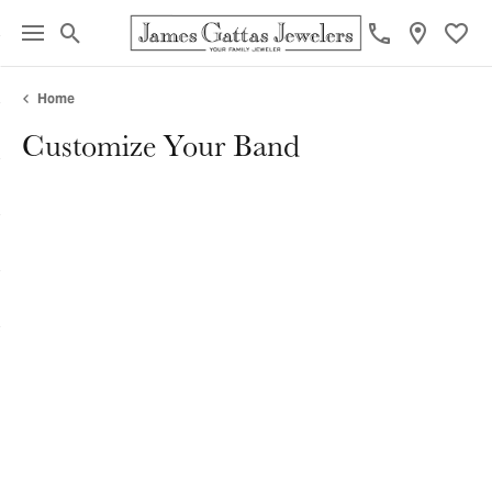
Toggle Search Menu
Toggl
Home
Customize Your Band