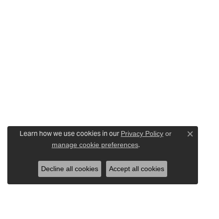
Learn how we use cookies in our
Privacy Policy
or
Close c
.
manage cookie preferences
Decline all cookies
Accept all cookies