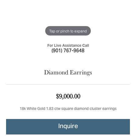
Tap or pinch to expand
For Live Assistance Call
(901) 767-9648
Diamond Earrings
$9,000.00
18k White Gold 1.83 ctw square diamond cluster earrings
Inquire