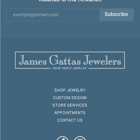
Subscribe
SHOP JEWELRY
CUSTOM DESIGN
STORE SERVICES
APPOINTMENTS
CONTACT US