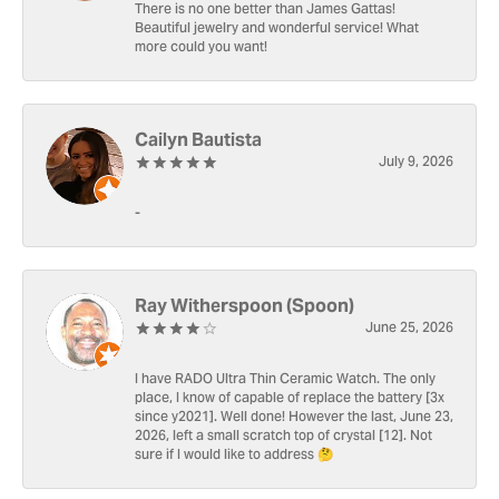
There is no one better than James Gattas!
Beautiful jewelry and wonderful service! What
more could you want!
Cailyn Bautista
July 9, 2026
-
Ray Witherspoon (Spoon)
June 25, 2026
I have RADO Ultra Thin Ceramic Watch. The only
place, I know of capable of replace the battery [3x
since y2021]. Well done! However the last, June 23,
2026, left a small scratch top of crystal [12]. Not
sure if I would like to address 🤔