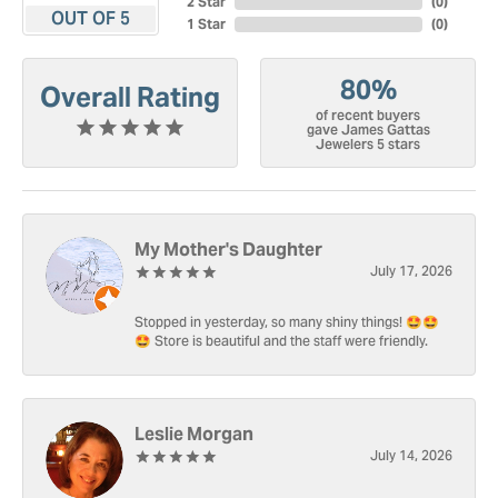
2 Star
(
0
)
OUT OF 5
1 Star
(
0
)
80%
Overall Rating
of recent buyers
gave James Gattas
Jewelers 5 stars
My Mother's Daughter
July 17, 2026
Stopped in yesterday, so many shiny things! 🤩🤩
🤩 Store is beautiful and the staff were friendly.
Leslie Morgan
July 14, 2026