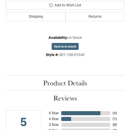
Add to Wish List
Shipping
Returns
In Stock
Availability:
Item is in stock
001-150-01540
Style #:
Product Details
Reviews
5 Star
(
4
)
5
4 Star
(
1
)
3 Star
(
0
)