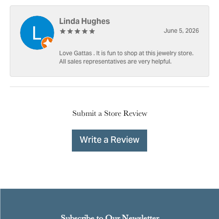
Linda Hughes
June 5, 2026
Love Gattas . It is fun to shop at this jewelry store.
All sales representatives are very helpful.
Submit a Store Review
Write a Review
Subscribe to Our Newsletter