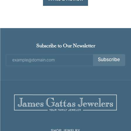
Subscribe to Our Newsletter
Subscribe
SHOP JEWELRY