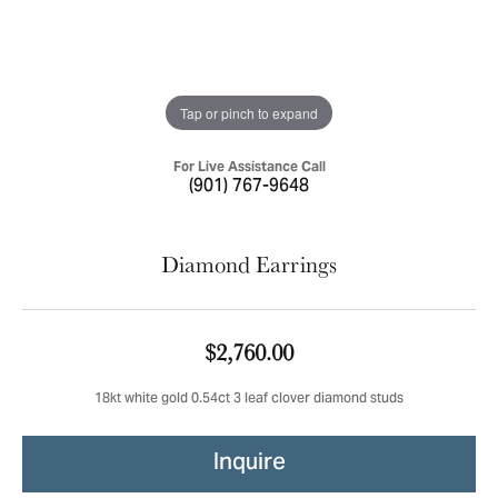
Tap or pinch to expand
For Live Assistance Call
(901) 767-9648
Diamond Earrings
$2,760.00
18kt white gold 0.54ct 3 leaf clover diamond studs
Inquire