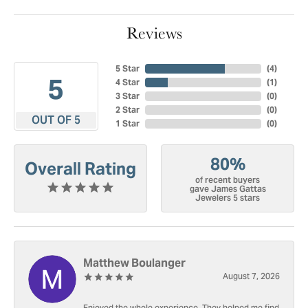
Reviews
5 Star
(
4
)
5
4 Star
(
1
)
3 Star
(
0
)
2 Star
(
0
)
OUT OF 5
1 Star
(
0
)
80%
Overall Rating
of recent buyers
gave James Gattas
Jewelers 5 stars
Matthew Boulanger
August 7, 2026