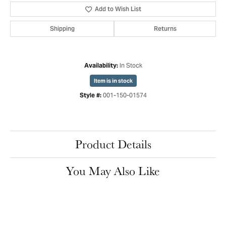
Add to Wish List
Shipping
Returns
In Stock
Availability:
Item is in stock
001-150-01574
Style #:
Product Details
You May Also Like