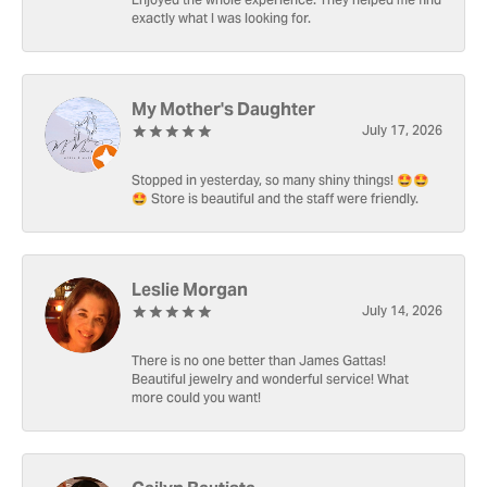
Enjoyed the whole experience. They helped me find
exactly what I was looking for.
My Mother's Daughter
July 17, 2026
Stopped in yesterday, so many shiny things! 🤩🤩
🤩 Store is beautiful and the staff were friendly.
Leslie Morgan
July 14, 2026
There is no one better than James Gattas!
Beautiful jewelry and wonderful service! What
more could you want!