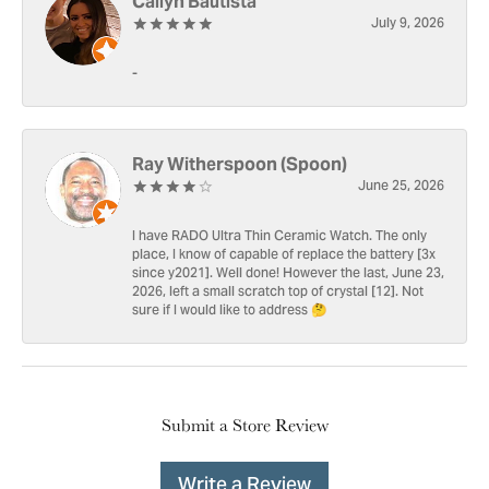
Cailyn Bautista
July 9, 2026
-
Ray Witherspoon (Spoon)
June 25, 2026
I have RADO Ultra Thin Ceramic Watch. The only
place, I know of capable of replace the battery [3x
since y2021]. Well done! However the last, June 23,
2026, left a small scratch top of crystal [12]. Not
sure if I would like to address 🤔
Submit a Store Review
Write a Review