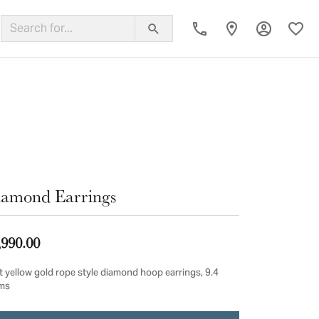
Toggle My
Toggl
ing Band
amond Earrings
,990.00
t yellow gold rope style diamond hoop earrings, 9.4
ms