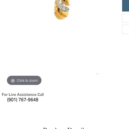
ric Duclos
Education
All Designers
The 4Cs of Diamonds
 Diamonds
Anniversary Gift Guide
hes
Concierge Services
pointment
s Watches
Caring for Diamond Jewelry
vices
n's Watches
Diamond Buying Guide
e & Vintage Watches
Click to zoom
For Live Assistance Call
(901) 767-9648