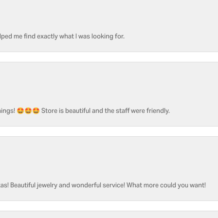
ped me find exactly what I was looking for.
ngs! 🤩🤩🤩 Store is beautiful and the staff were friendly.
as! Beautiful jewelry and wonderful service! What more could you want!