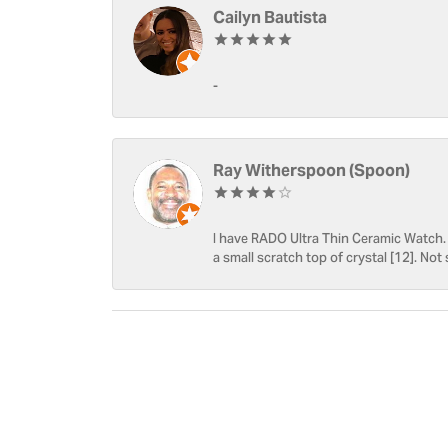
Cailyn Bautista
-
Ray Witherspoon (Spoon)
I have RADO Ultra Thin Ceramic Watch. T
a small scratch top of crystal [12]. Not 