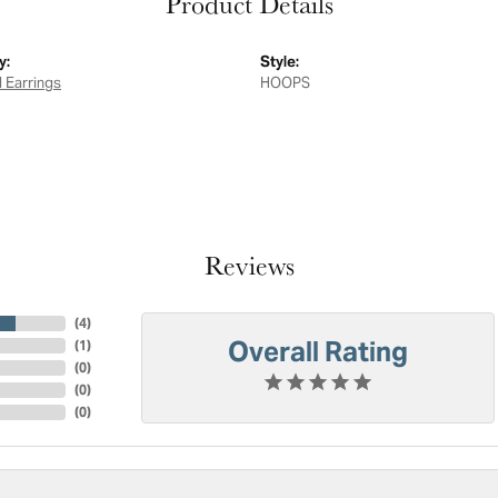
Product Details
y:
Style:
 Earrings
HOOPS
Reviews
(
4
)
Overall Rating
(
1
)
(
0
)
(
0
)
(
0
)