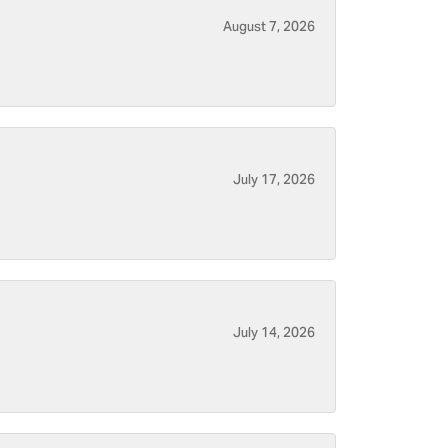
August 7, 2026
July 17, 2026
July 14, 2026