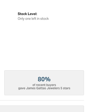
Stock Level:
Only one left in stock
80%
of recent buyers
gave James Gattas Jewelers 5 stars