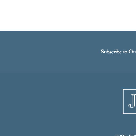
Subscribe to Ou