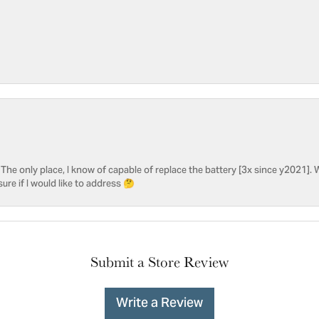
he only place, I know of capable of replace the battery [3x since y2021]. W
sure if I would like to address 🤔
Submit a Store Review
Write a Review