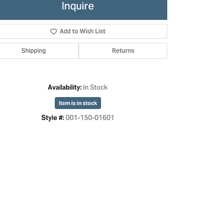
Inquire
Add to Wish List
Shipping
Returns
In Stock
Availability:
Item is in stock
001-150-01601
Style #:
Click to zoom