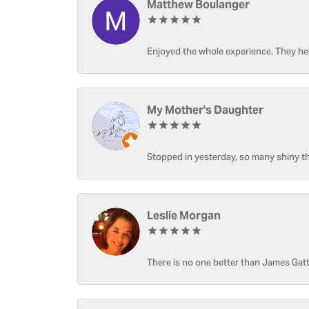
Matthew Boulanger
Enjoyed the whole experience. They hel
My Mother's Daughter
Stopped in yesterday, so many shiny thi
Leslie Morgan
There is no one better than James Gatt