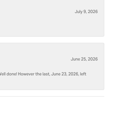
July 9, 2026
June 25, 2026
ell done! However the last, June 23, 2026, left