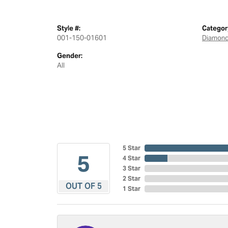
Style #:
Categor
001-150-01601
Diamond
Gender:
All
5 Star
5
4 Star
3 Star
2 Star
OUT OF 5
1 Star