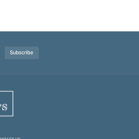
Subscribe