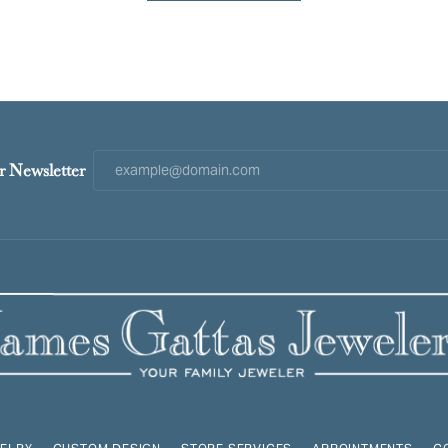
r Newsletter