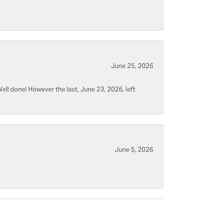
June 25, 2026
ell done! However the last, June 23, 2026, left
June 5, 2026