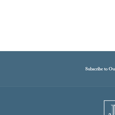
Subscribe to Ou