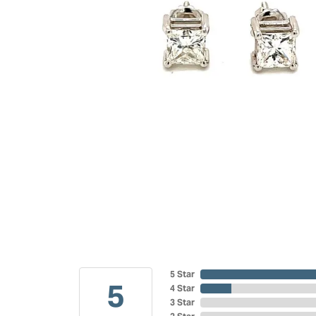
5 Star
5
4 Star
3 Star