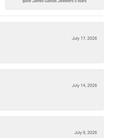
gave James Gattas Jewelers 5 stars
July 17, 2026
July 14, 2026
July 9, 2026