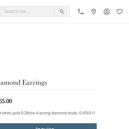
Toggle My
Toggl
ing Band
amond Earrings
65.00
t white gold 0.28ctw 4-prong diamond studs, G-I/SI3-I1