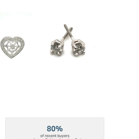
80%
of recent buyers