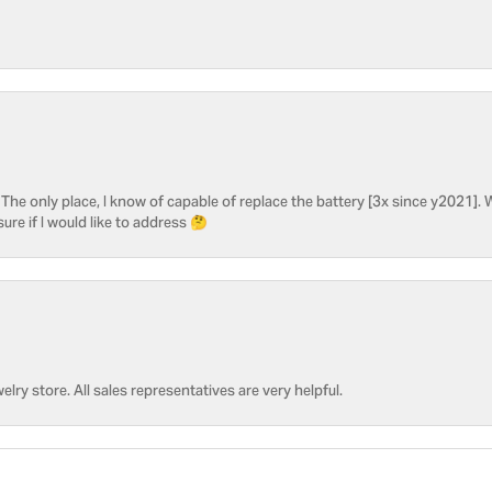
he only place, I know of capable of replace the battery [3x since y2021]. W
sure if I would like to address 🤔
welry store. All sales representatives are very helpful.