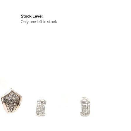
Stock Level:
Only one left in stock