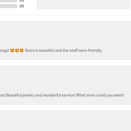
(
0
)
(
0
)
ngs! 🤩🤩🤩 Store is beautiful and the staff were friendly.
as! Beautiful jewelry and wonderful service! What more could you want!