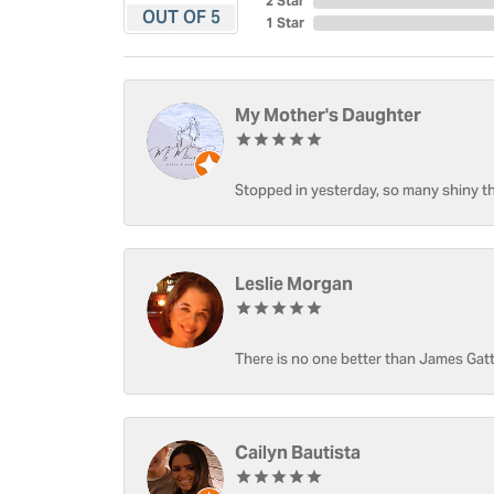
2 Star
OUT OF 5
1 Star
My Mother's Daughter
Stopped in yesterday, so many shiny thi
Leslie Morgan
There is no one better than James Gatt
Cailyn Bautista