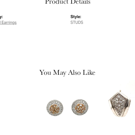
Product Details
y:
Style:
 Earrings
STUDS
You May Also Like