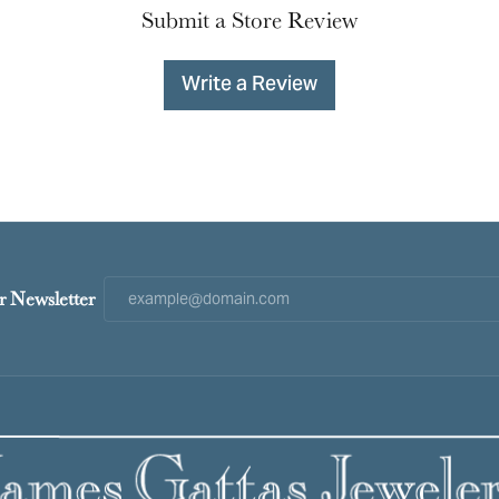
Submit a Store Review
Write a Review
r Newsletter