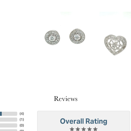
Reviews
(
4
)
Overall Rating
(
1
)
(
0
)