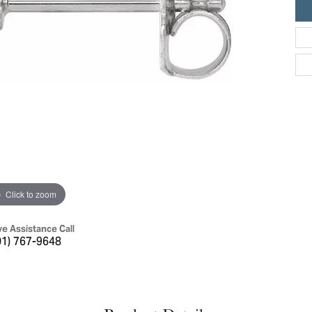
ric Duclos
Education
All Designers
The 4Cs of Diamonds
 Diamonds
Anniversary Gift Guide
hes
Concierge Services
pointment
s Watches
Caring for Diamond Jewelry
vices
n's Watches
Diamond Buying Guide
e & Vintage Watches
Click to zoom
ve Assistance Call
01) 767-9648