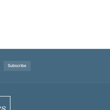
Subscribe