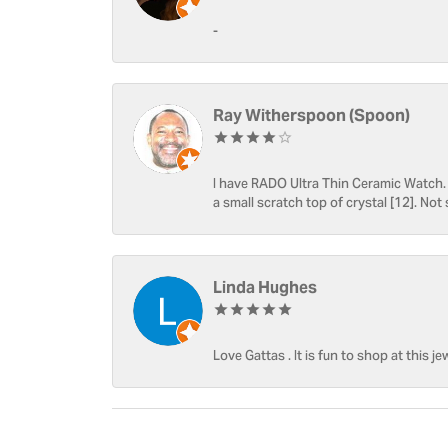
-
Ray Witherspoon (Spoon)
I have RADO Ultra Thin Ceramic Watch. T
a small scratch top of crystal [12]. Not 
Linda Hughes
Love Gattas . It is fun to shop at this je