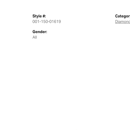
Style #:
Categor
001-150-01619
Diamond
Gender:
All