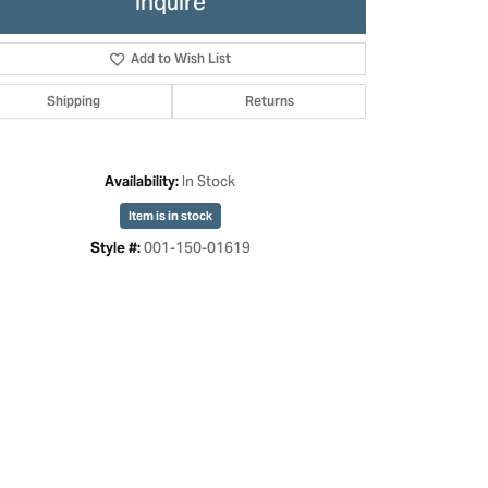
Inquire
Add to Wish List
Shipping
Returns
In Stock
Availability:
Item is in stock
001-150-01619
Style #:
Click to zoom