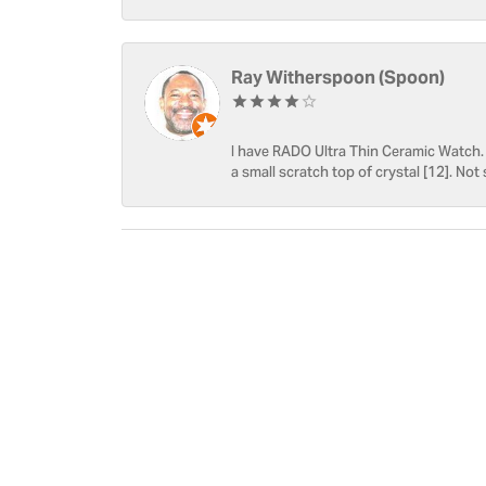
Ray Witherspoon (Spoon)
I have RADO Ultra Thin Ceramic Watch. T
a small scratch top of crystal [12]. Not 