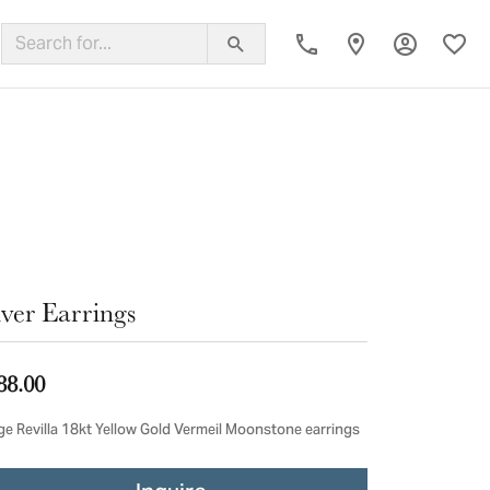
Toggle My
Toggl
ing Band
lver Earrings
88.00
ge Revilla 18kt Yellow Gold Vermeil Moonstone earrings