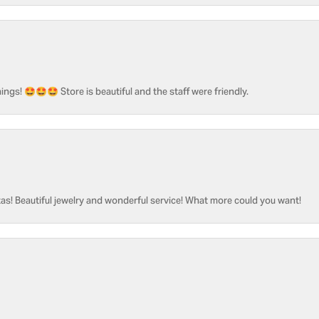
ngs! 🤩🤩🤩 Store is beautiful and the staff were friendly.
as! Beautiful jewelry and wonderful service! What more could you want!