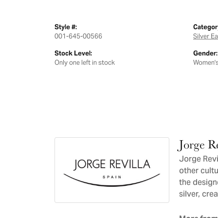
Style #:
Categor
001-645-00566
Silver E
Stock Level:
Gender:
Only one left in stock
Women'
Jorge Re
Jorge Revil
other cultu
the design
silver, cre