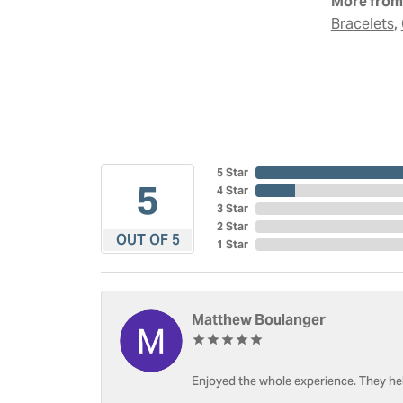
More from 
,
Bracelets
5 Star
5
4 Star
3 Star
2 Star
OUT OF 5
1 Star
Matthew Boulanger
Enjoyed the whole experience. They hel