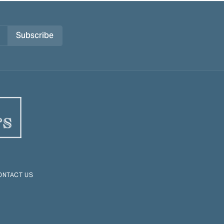
Subscribe
ONTACT US