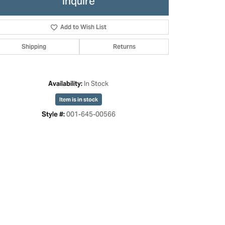
Inquire
Add to Wish List
Shipping
Returns
In Stock
Availability:
Item is in stock
001-645-00566
Style #:
Click to zoom