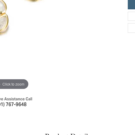
ric Duclos
Education
All Designers
The 4Cs of Diamonds
 Diamonds
Anniversary Gift Guide
hes
Concierge Services
pointment
s Watches
Caring for Diamond Jewelry
vices
n's Watches
Diamond Buying Guide
e & Vintage Watches
Click to zoom
ve Assistance Call
01) 767-9648