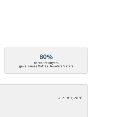
80%
of recent buyers
gave James Gattas Jewelers 5 stars
August 7, 2026