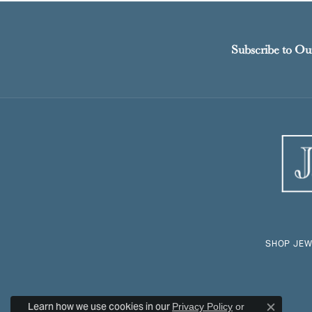
Subscribe to Ou
SHOP JEW
Learn how we use cookies in our
Privacy Policy
or