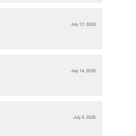
July 17, 2026
July 14, 2026
July 9, 2026