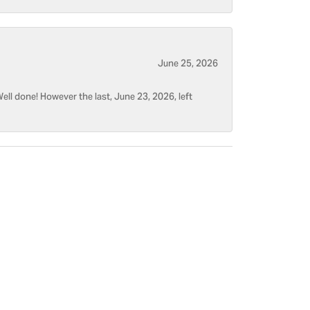
June 25, 2026
ell done! However the last, June 23, 2026, left