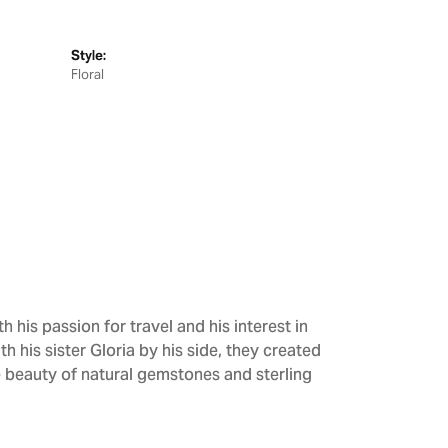
Style:
Floral
h his passion for travel and his interest in
h his sister Gloria by his side, they created
e beauty of natural gemstones and sterling