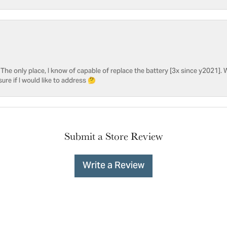
he only place, I know of capable of replace the battery [3x since y2021]. W
sure if I would like to address 🤔
Submit a Store Review
Write a Review