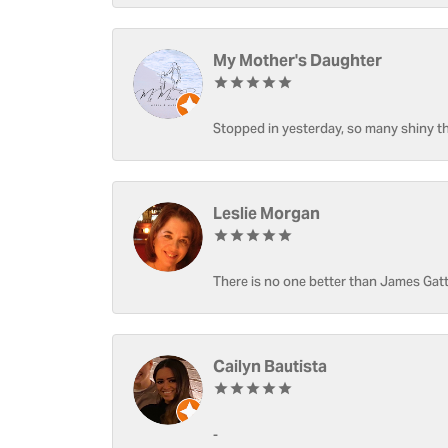
My Mother's Daughter
Stopped in yesterday, so many shiny thi
Leslie Morgan
There is no one better than James Gatt
Cailyn Bautista
-