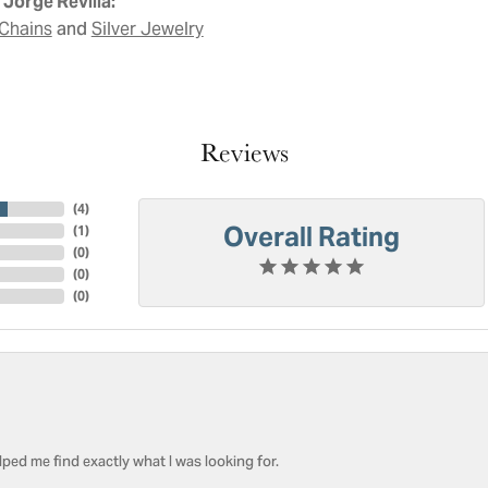
Jorge Revilla:
and
Chains
Silver Jewelry
Reviews
(
4
)
Overall Rating
(
1
)
(
0
)
(
0
)
(
0
)
ped me find exactly what I was looking for.