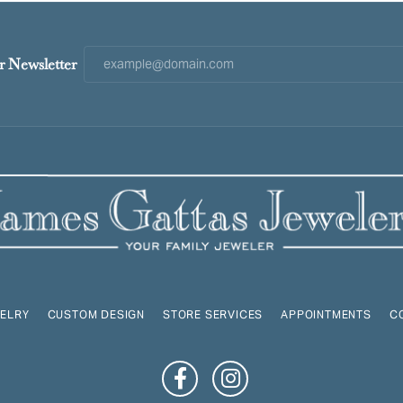
r Newsletter
ELRY
CUSTOM DESIGN
STORE SERVICES
APPOINTMENTS
C