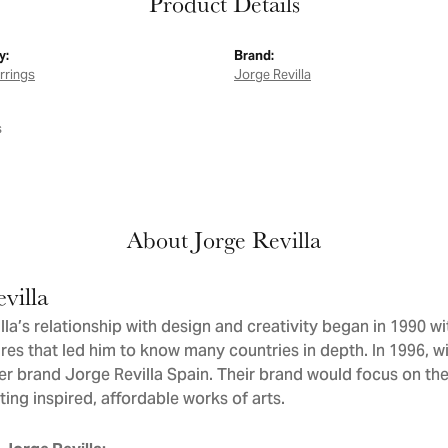
Product Details
y:
Brand:
arrings
Jorge Revilla
s
About Jorge Revilla
villa
la’s relationship with design and creativity began in 1990 wit
res that led him to know many countries in depth. In 1996, wit
er brand Jorge Revilla Spain. Their brand would focus on th
ating inspired, affordable works of arts.