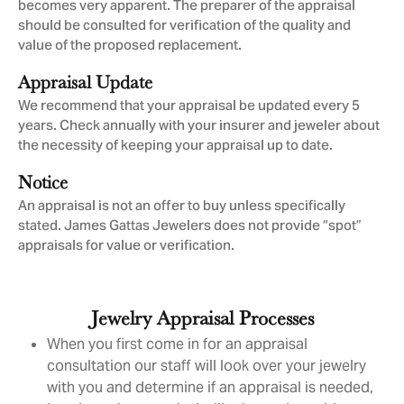
becomes very apparent. The preparer of the appraisal
should be consulted for verification of the quality and
value of the proposed replacement.
Appraisal Update
We recommend that your appraisal be updated every 5
years. Check annually with your insurer and jeweler about
the necessity of keeping your appraisal up to date.
Notice
An appraisal is not an offer to buy unless specifically
stated. James Gattas Jewelers does not provide “spot”
appraisals for value or verification.
Jewelry Appraisal Processes
When you first come in for an appraisal
consultation our staff will look over your jewelry
with you and determine if an appraisal is needed,