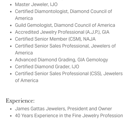
Master Jeweler, IJO
Certified Diamontologist, Diamond Council of
America
Guild Gemologist, Diamond Council of America
Accredited Jewelry Professional (A.J.P.), GIA
Certified Senior Member (CSM), NAJA
Certified Senior Sales Professional, Jewelers of
America
Advanced Diamond Grading, GIA Gemology
Certified Diamond Grader, IJO
Certified Senior Sales Professional (CSS), Jewelers
of America
Experience:
James Gattas Jewelers, President and Owner
40 Years Experience in the Fine Jewelry Profession