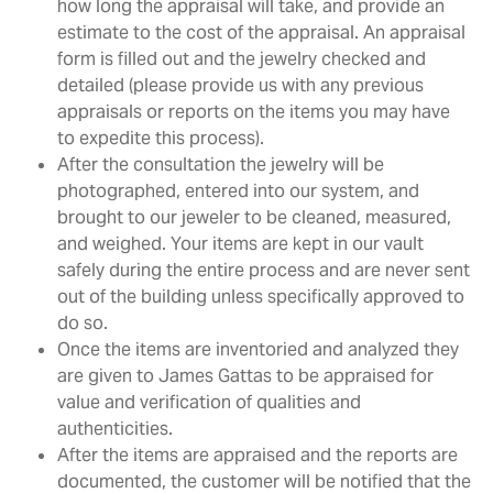
how long the appraisal will take, and provide an
estimate to the cost of the appraisal. An appraisal
form is filled out and the jewelry checked and
detailed (please provide us with any previous
appraisals or reports on the items you may have
to expedite this process).
After the consultation the jewelry will be
photographed, entered into our system, and
brought to our jeweler to be cleaned, measured,
and weighed. Your items are kept in our vault
safely during the entire process and are never sent
out of the building unless specifically approved to
do so.
Once the items are inventoried and analyzed they
are given to James Gattas to be appraised for
value and verification of qualities and
authenticities.
After the items are appraised and the reports are
documented, the customer will be notified that the