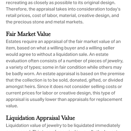
recreating as closely as possible to its original design.
Therefore, the appraisal takes into consideration today’s
retail prices, cost of labor, material, creative design, and
the precious stone and metal markets.
Fair Market Value
Estates require an appraisal of the fair market value of an
item, based on what a willing buyer and a willing seller
would agree to without a liquidation sale. An estate
evaluation often consists of a number of pieces of jewelry,
a variety of types; some in fair condition while others may
be badly worn. An estate appraisal is based on the premise
that the collection is to be sold, donated, gifted, or divided
amongst heirs. Since it does not consider selling costs or
current prices for labor or creative design, this type of
appraisal is usually lower than appraisals for replacement
value.
Liquidation Appraisal Value
Liquidation value of jewelry to be liquidated immediately