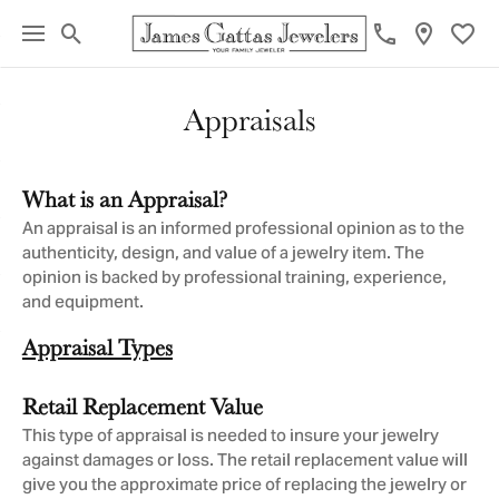
Toggle Search Menu
Toggl
Appraisals
What is an Appraisal?
An appraisal is an informed professional opinion as to the
authenticity, design, and value of a jewelry item. The
opinion is backed by professional training, experience,
and equipment.
Appraisal Types
Retail Replacement Value
This type of appraisal is needed to insure your jewelry
against damages or loss. The retail replacement value will
give you the approximate price of replacing the jewelry or