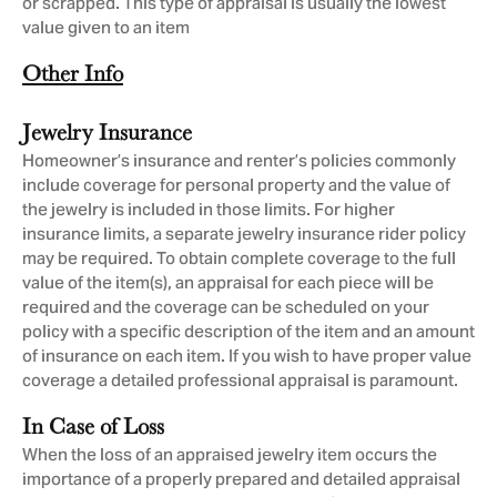
or scrapped. This type of appraisal is usually the lowest
value given to an item
Other Info
Jewelry Insurance
Homeowner’s insurance and renter’s policies commonly
include coverage for personal property and the value of
the jewelry is included in those limits. For higher
insurance limits, a separate jewelry insurance rider policy
may be required. To obtain complete coverage to the full
value of the item(s), an appraisal for each piece will be
required and the coverage can be scheduled on your
policy with a specific description of the item and an amount
of insurance on each item. If you wish to have proper value
coverage a detailed professional appraisal is paramount.
In Case of Loss
When the loss of an appraised jewelry item occurs the
importance of a properly prepared and detailed appraisal