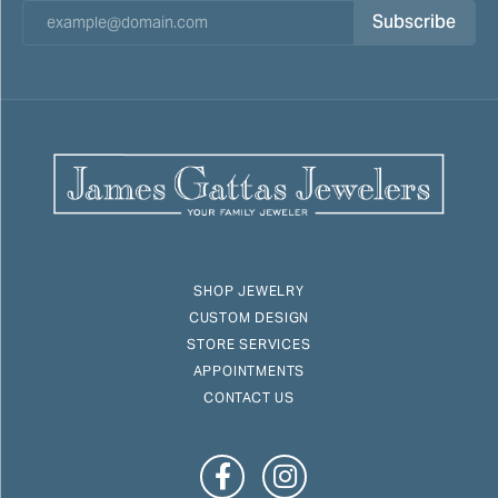
Subscribe
SHOP JEWELRY
CUSTOM DESIGN
STORE SERVICES
APPOINTMENTS
CONTACT US