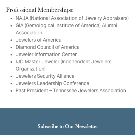
Professional Memberships:
NAJA (National Association of Jewelry Appraisers)
GIA (Gemological Institute of America) Alumni
Association
Jewelers of America
Diamond Council of America
Jeweler Information Center
IJO Master Jeweler (Independent Jewelers
Organization)
Jewelers Security Alliance
Jewelers Leadership Conference
Past President – Tennessee Jewelers Association
Subscribe to Our Newsletter