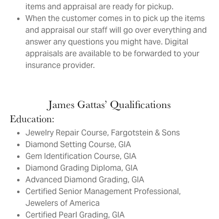
items and appraisal are ready for pickup.
When the customer comes in to pick up the items
and appraisal our staff will go over everything and
answer any questions you might have. Digital
appraisals are available to be forwarded to your
insurance provider.
James Gattas’ Qualifications
Education:
Jewelry Repair Course, Fargotstein & Sons
Diamond Setting Course, GIA
Gem Identification Course, GIA
Diamond Grading Diploma, GIA
Advanced Diamond Grading, GIA
Certified Senior Management Professional,
Jewelers of America
Certified Pearl Grading, GIA