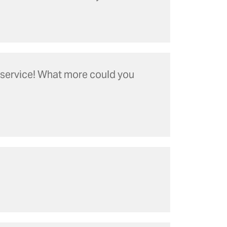
l service! What more could you