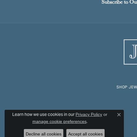
Subscribe to Ou
SHOP JEW
Learn how we use cookies in our
Privacy Policy
or
Close c
.
manage cookie preferences
Decline all cookies
Accept all cookies