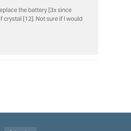
eplace the battery [3x since
 crystal [12]. Not sure if I would