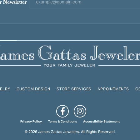
r Newsletter
ELRY
CUSTOM DESIGN
STORE SERVICES
APPOINTMENTS
C
onsent popup
Privacy Policy
Terms & Conditions
Accessibility Statement
© 2026 James Gattas Jewelers. All Rights Reserved.