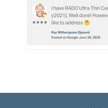
I have RADO Ultra Thin Cer
y2021]. Well done! However 
like to address 🤔
Ray Witherspoon (Spoon)
Posted on Google June 26, 2026