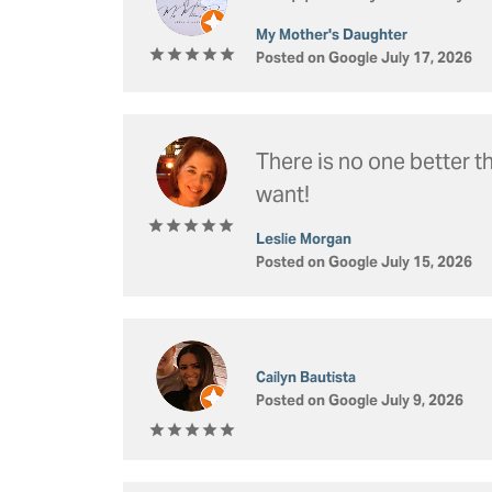
Silver Jewelry
Cushion
Frede
Rings by Type
My Mother's Daughter
Heart
View 
Posted on Google July 17, 2026
Diamonds & Color
In-Stock Rings
Search Loose
Watc
Special Order
Diamond Jewelry
Make An Ap
View All Rings
Gemstone Jewelry
Men'
There is no one better 
want!
Pearl Jewelry
Concierge Ser
Wome
Estat
Leslie Morgan
Posted on Google July 15, 2026
Cailyn Bautista
Posted on Google July 9, 2026