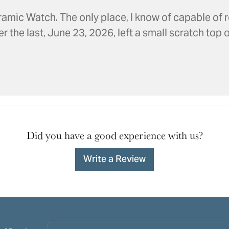
amic Watch. The only place, I know of capable of r
the last, June 23, 2026, left a small scratch top of
Did you have a good experience with us?
Write a Review