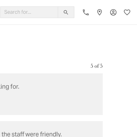
Toggle My
Toggl
ing Band
5 of 5
ing for.
he staff were friendly.