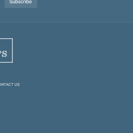
Subscribe
ONTACT US