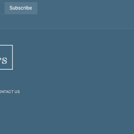
Subscribe
ONTACT US