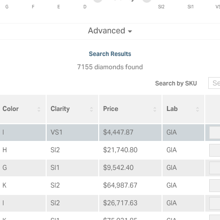
ric Duclos
Education
G
F
E
D
SI2
SI1
V
All Designers
Minimum clarity
Maximum clarity
Advanced
The 4Cs of Diamonds
 Diamonds
Anniversary Gift Guide
hes
Search Results
Concierge Services
7155 diamonds found
pointment
s Watches
Caring for Diamond Jewelry
Search by SKU
vices
n's Watches
Diamond Buying Guide
e & Vintage Watches
Color
Clarity
Price
Lab
I
VS1
$4,447.87
GIA
H
SI2
$21,740.80
GIA
G
SI1
$9,542.40
GIA
K
SI2
$64,987.67
GIA
I
SI2
$26,717.63
GIA