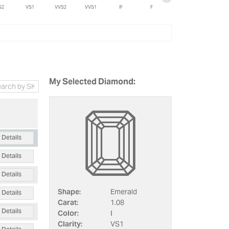
S2
VS1
VVS2
VVS1
IF
F
My Selected Diamond:
Details
Details
Details
Details
Shape:
Emerald
Carat:
1.08
Details
Color:
I
Clarity:
VS1