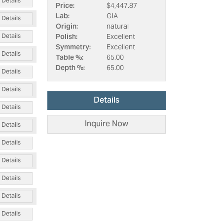
Details
Price:
$4,447.87
Lab:
GIA
Details
Origin:
natural
Details
Polish:
Excellent
Symmetry:
Excellent
Details
Table %:
65.00
Depth %:
65.00
Details
Details
Details
Details
Inquire Now
Details
Details
Details
Details
Details
Details