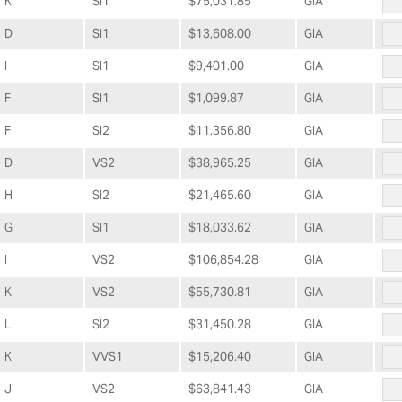
K
SI1
$75,031.85
GIA
D
SI1
$13,608.00
GIA
I
SI1
$9,401.00
GIA
F
SI1
$1,099.87
GIA
F
SI2
$11,356.80
GIA
D
VS2
$38,965.25
GIA
H
SI2
$21,465.60
GIA
G
SI1
$18,033.62
GIA
I
VS2
$106,854.28
GIA
K
VS2
$55,730.81
GIA
L
SI2
$31,450.28
GIA
K
VVS1
$15,206.40
GIA
J
VS2
$63,841.43
GIA