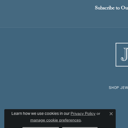
Subscribe to Ou
SHOP JEW
Learn how we use cookies in our
Privacy Policy
or
Close c
.
manage cookie preferences