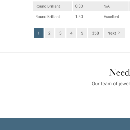
Round Brilliant
0.30
N/A
Round Brilliant
1.50
Excellent
1
2
3
4
5
358
Next
Need 
Our team of jewel