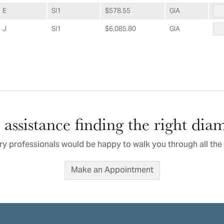
E
SI1
$578.55
GIA
J
SI1
$6,085.80
GIA
assistance finding the right di
ry professionals would be happy to walk you through all the 
Make an Appointment