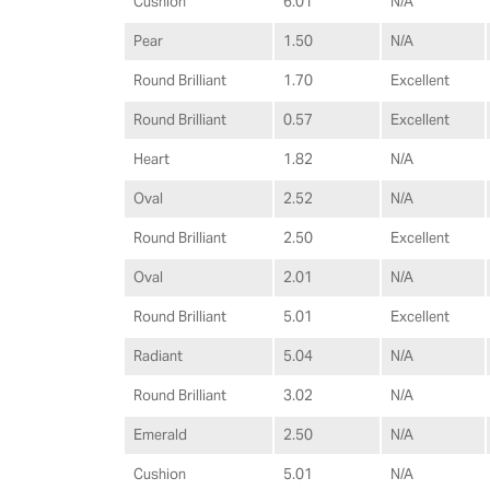
Cushion
6.01
N/A
Pear
1.50
N/A
Round Brilliant
1.70
Excellent
Round Brilliant
0.57
Excellent
Heart
1.82
N/A
Oval
2.52
N/A
Round Brilliant
2.50
Excellent
Oval
2.01
N/A
Round Brilliant
5.01
Excellent
Radiant
5.04
N/A
Round Brilliant
3.02
N/A
Emerald
2.50
N/A
Cushion
5.01
N/A