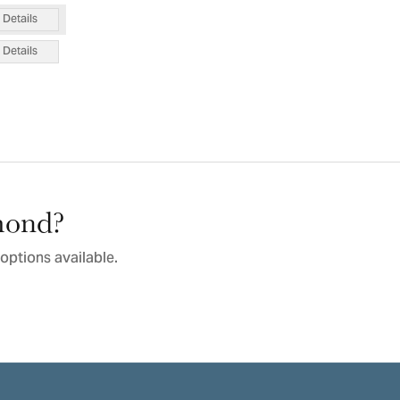
Details
Details
amond?
options available.