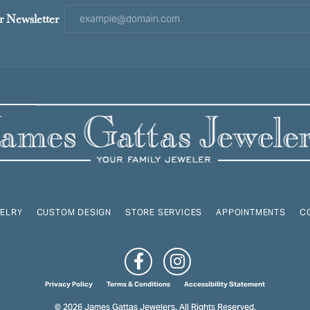
r Newsletter
ELRY
CUSTOM DESIGN
STORE SERVICES
APPOINTMENTS
C
onsent popup
Privacy Policy
Terms & Conditions
Accessibility Statement
© 2026 James Gattas Jewelers. All Rights Reserved.