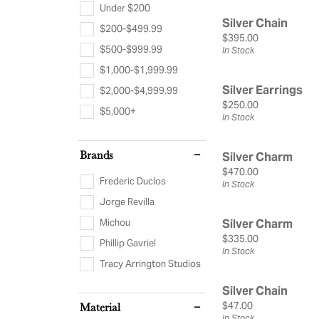
Silver Jewelry
Cushion
Frede
Under $200
Rings by Type
Silver Chain
$200-$499.99
Heart
View 
Price:
$395.00
Diamonds & Color
In-Stock Rings
$500-$999.99
In Stock
Search Loose
Watc
$1,000-$1,999.99
Special Order
Diamond Jewelry
Silver Earrings
$2,000-$4,999.99
Make An Ap
View All Rings
Gemstone Jewelry
Men'
Price:
$250.00
$5,000+
In Stock
Pearl Jewelry
Concierge Ser
Wome
Estat
Brands
Silver Charm
Price:
$470.00
Frederic Duclos
In Stock
Jorge Revilla
Michou
Silver Charm
Price:
$335.00
Phillip Gavriel
In Stock
Tracy Arrington Studios
Silver Chain
Price:
$47.00
Material
In Stock