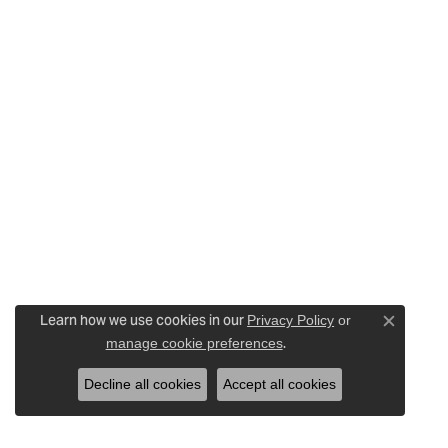
Learn how we use cookies in our
Privacy Policy
or
Close c
.
manage cookie preferences
Decline all cookies
Accept all cookies