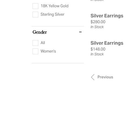
18K Yellow Gold
Sterling Silver
Silver Earrings
Price:
$280.00
In Stock
Gender
Silver Earrings
All
Price:
$148.00
Women's
In Stock
Previous