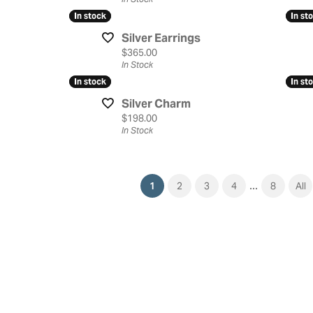
In stock
In stock
In st
In st
Silver Earrings
Price:
$365.00
In Stock
In stock
In stock
In st
In st
Silver Charm
Price:
$198.00
In Stock
...
(current)
1
2
3
4
8
All