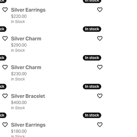
ock
ock
In stock
In stock
Silver Earrings
Price:
$220.00
In Stock
ock
ock
In stock
In stock
Silver Charm
Price:
$290.00
In Stock
ock
ock
In stock
In stock
Silver Charm
Price:
$230.00
In Stock
ock
ock
In stock
In stock
Silver Bracelet
Price:
$400.00
In Stock
ock
ock
In stock
In stock
Silver Earrings
Price:
$180.00
In Stock