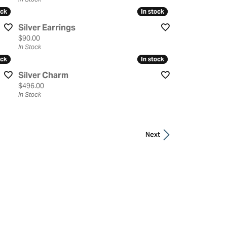
ock
ock
In stock
In stock
Silver Earrings
Price:
$90.00
In Stock
ock
ock
In stock
In stock
Silver Charm
Price:
$496.00
In Stock
Next