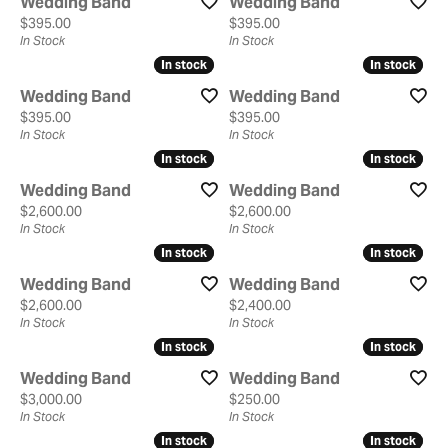
Wedding Band
Wedding Band
Price:
Price:
$395.00
$395.00
In Stock
In Stock
In stock
In stock
In stock
In stock
Wedding Band
Wedding Band
Price:
Price:
$395.00
$395.00
In Stock
In Stock
In stock
In stock
In stock
In stock
Wedding Band
Wedding Band
Price:
Price:
$2,600.00
$2,600.00
In Stock
In Stock
In stock
In stock
In stock
In stock
Wedding Band
Wedding Band
Price:
Price:
$2,600.00
$2,400.00
In Stock
In Stock
In stock
In stock
In stock
In stock
Wedding Band
Wedding Band
Price:
Price:
$3,000.00
$250.00
In Stock
In Stock
In stock
In stock
In stock
In stock