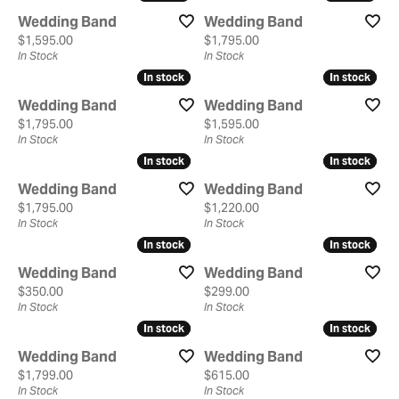
Wedding Band
Wedding Band
Price:
Price:
$1,595.00
$1,795.00
In Stock
In Stock
In stock
In stock
In stock
In stock
Wedding Band
Wedding Band
Price:
Price:
$1,795.00
$1,595.00
In Stock
In Stock
In stock
In stock
In stock
In stock
Wedding Band
Wedding Band
Price:
Price:
$1,795.00
$1,220.00
In Stock
In Stock
In stock
In stock
In stock
In stock
Wedding Band
Wedding Band
Price:
Price:
$350.00
$299.00
In Stock
In Stock
In stock
In stock
In stock
In stock
Wedding Band
Wedding Band
Price:
Price:
$1,799.00
$615.00
In Stock
In Stock