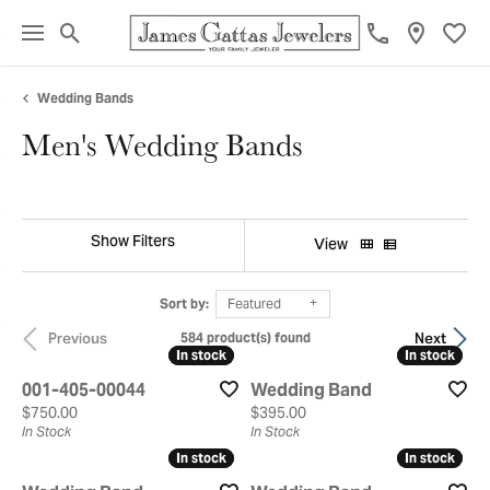
Toggle Search Menu
Toggl
Wedding Bands
Men's Wedding Bands
Show Filters
View
Sort by:
Featured
Previous
Next
584 product(s) found
In stock
In stock
In stock
In stock
001-405-00044
Wedding Band
Price:
Price:
$750.00
$395.00
In Stock
In Stock
In stock
In stock
In stock
In stock