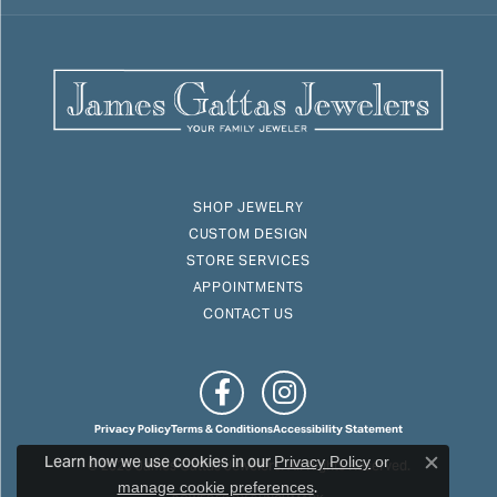
SHOP JEWELRY
CUSTOM DESIGN
STORE SERVICES
APPOINTMENTS
CONTACT US
Privacy Policy
Terms & Conditions
Accessibility Statement
Learn how we use cookies in our
© 2026 James Gattas Jewelers. All Rights Reserved.
Privacy Policy
or
Close c
.
manage cookie preferences