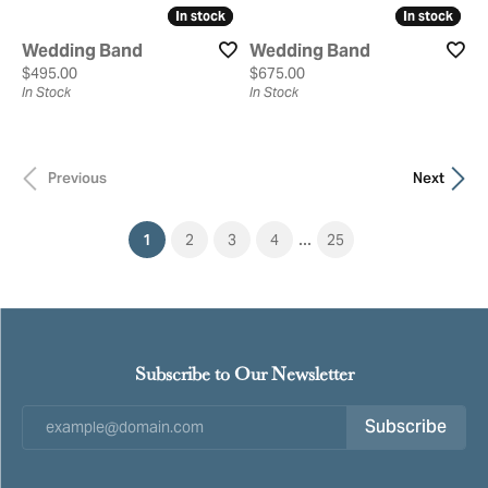
In stock
In stock
In stock
In stock
Wedding Band
Wedding Band
Price:
Price:
$495.00
$675.00
In Stock
In Stock
Previous
Next
...
(current)
1
2
3
4
25
Subscribe to Our Newsletter
Subscribe