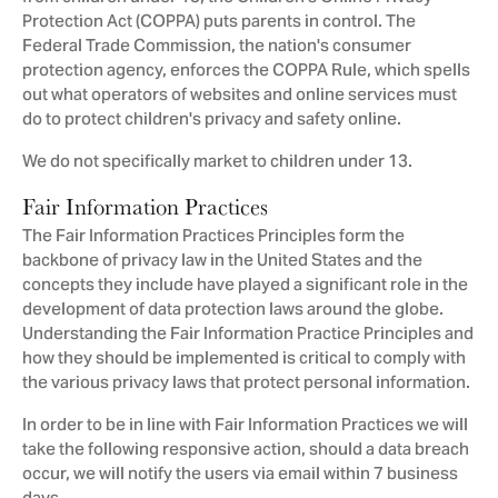
Protection Act (COPPA) puts parents in control. The
Federal Trade Commission, the nation's consumer
protection agency, enforces the COPPA Rule, which spells
out what operators of websites and online services must
do to protect children's privacy and safety online.
We do not specifically market to children under 13.
Fair Information Practices
The Fair Information Practices Principles form the
backbone of privacy law in the United States and the
concepts they include have played a significant role in the
development of data protection laws around the globe.
Understanding the Fair Information Practice Principles and
how they should be implemented is critical to comply with
the various privacy laws that protect personal information.
In order to be in line with Fair Information Practices we will
take the following responsive action, should a data breach
occur, we will notify the users via email within 7 business