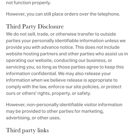
not function properly.
However, you can still place orders over the telephone.
Third Party Disclosure
We do not sell, trade, or otherwise transfer to outside
parties your personally identifiable information unless we
provide you with advance notice. This does not include
website hosting partners and other parties who assist us in
operating our website, conducting our business, or
servicing you, so long as those parties agree to keep this
information confidential. We may also release your
information when we believe release is appropriate to
comply with the law, enforce our site policies, or protect
ours or others' rights, property, or safety.
However, non-personally identifiable visitor information
may be provided to other parties for marketing,
advertising, or other uses.
Third party links