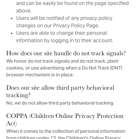
and can be easily be found on the page specified
above.
Users will be notified of any privacy policy
changes on our Privacy Policy Page.
Users are able to change their personal
information by logging in to their account.
How does our site handle do not track signals?
We honor do not track signals and do not track, plant
cookies, or use advertising when a Do Not Track (DNT)
browser mechanism is in place.
Does our site allow third party behavioral
tracking?
No, we do not allow third party behavioral tracking
COPPA (Children Online Privacy Protection
Act)
When it comes to the collection of personal information
from children under 13, the Children's Online Privacy