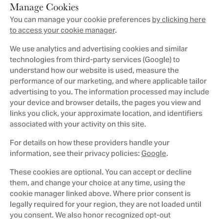
Manage Cookies
You can manage your cookie preferences
by clicking here
to access your cookie manager
.
We use analytics and advertising cookies and similar
technologies from third-party services (Google) to
understand how our website is used, measure the
performance of our marketing, and where applicable tailor
advertising to you. The information processed may include
your device and browser details, the pages you view and
links you click, your approximate location, and identifiers
associated with your activity on this site.
For details on how these providers handle your
information, see their privacy policies:
Google
.
These cookies are optional. You can accept or decline
them, and change your choice at any time, using the
cookie manager linked above. Where prior consent is
legally required for your region, they are not loaded until
you consent. We also honor recognized opt-out