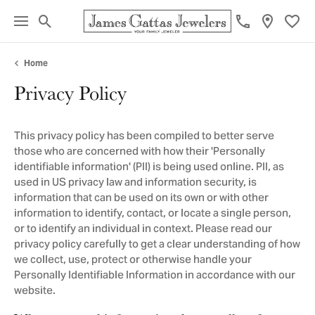
Toggle Search Menu
Toggl
Home
Privacy Policy
This privacy policy has been compiled to better serve
those who are concerned with how their 'Personally
identifiable information' (PII) is being used online. PII, as
used in US privacy law and information security, is
information that can be used on its own or with other
information to identify, contact, or locate a single person,
or to identify an individual in context. Please read our
privacy policy carefully to get a clear understanding of how
we collect, use, protect or otherwise handle your
Personally Identifiable Information in accordance with our
website.