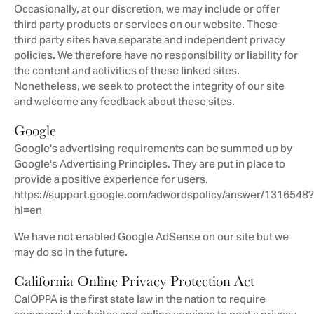
Occasionally, at our discretion, we may include or offer
third party products or services on our website. These
third party sites have separate and independent privacy
policies. We therefore have no responsibility or liability for
the content and activities of these linked sites.
Nonetheless, we seek to protect the integrity of our site
and welcome any feedback about these sites.
Google
Google's advertising requirements can be summed up by
Google's Advertising Principles. They are put in place to
provide a positive experience for users.
https://support.google.com/adwordspolicy/answer/1316548?
hl=en
We have not enabled Google AdSense on our site but we
may do so in the future.
California Online Privacy Protection Act
CalOPPA is the first state law in the nation to require