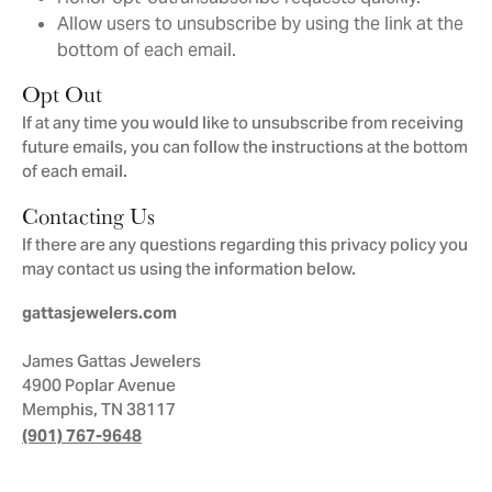
Allow users to unsubscribe by using the link at the
bottom of each email.
Opt Out
If at any time you would like to unsubscribe from receiving
future emails, you can follow the instructions at the bottom
of each email.
Contacting Us
If there are any questions regarding this privacy policy you
may contact us using the information below.
gattasjewelers.com
James Gattas Jewelers
4900 Poplar Avenue
Memphis, TN 38117
(901) 767-9648