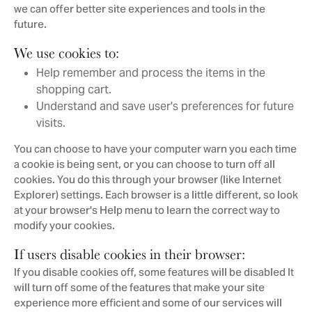
we can offer better site experiences and tools in the
future.
We use cookies to:
Help remember and process the items in the
shopping cart.
Understand and save user's preferences for future
visits.
You can choose to have your computer warn you each time
a cookie is being sent, or you can choose to turn off all
cookies. You do this through your browser (like Internet
Explorer) settings. Each browser is a little different, so look
at your browser's Help menu to learn the correct way to
modify your cookies.
If users disable cookies in their browser:
If you disable cookies off, some features will be disabled It
will turn off some of the features that make your site
experience more efficient and some of our services will