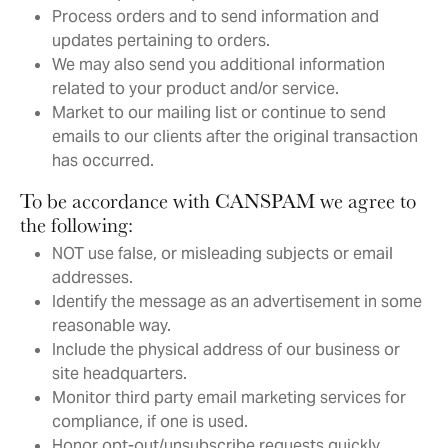
Process orders and to send information and
updates pertaining to orders.
We may also send you additional information
related to your product and/or service.
Market to our mailing list or continue to send
emails to our clients after the original transaction
has occurred.
To be accordance with CANSPAM we agree to
the following:
NOT use false, or misleading subjects or email
addresses.
Identify the message as an advertisement in some
reasonable way.
Include the physical address of our business or
site headquarters.
Monitor third party email marketing services for
compliance, if one is used.
Honor opt-out/unsubscribe requests quickly.