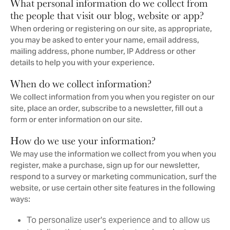
What personal information do we collect from
the people that visit our blog, website or app?
When ordering or registering on our site, as appropriate,
you may be asked to enter your name, email address,
mailing address, phone number, IP Address or other
details to help you with your experience.
When do we collect information?
We collect information from you when you register on our
site, place an order, subscribe to a newsletter, fill out a
form or enter information on our site.
How do we use your information?
We may use the information we collect from you when you
register, make a purchase, sign up for our newsletter,
respond to a survey or marketing communication, surf the
website, or use certain other site features in the following
ways:
To personalize user's experience and to allow us