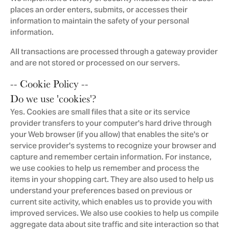
places an order enters, submits, or accesses their
information to maintain the safety of your personal
information.
All transactions are processed through a gateway provider
and are not stored or processed on our servers.
-- Cookie Policy --
Do we use 'cookies'?
Yes. Cookies are small files that a site or its service
provider transfers to your computer's hard drive through
your Web browser (if you allow) that enables the site's or
service provider's systems to recognize your browser and
capture and remember certain information. For instance,
we use cookies to help us remember and process the
items in your shopping cart. They are also used to help us
understand your preferences based on previous or
current site activity, which enables us to provide you with
improved services. We also use cookies to help us compile
aggregate data about site traffic and site interaction so that