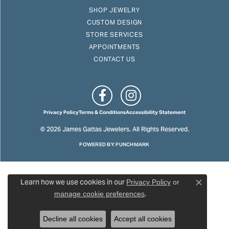
SHOP JEWELRY
CUSTOM DESIGN
STORE SERVICES
APPOINTMENTS
CONTACT US
Privacy Policy
Terms & Conditions
Accessibility Statement
© 2026 James Gattas Jewelers. All Rights Reserved.
POWERED BY:
PUNCHMARK
Learn how we use cookies in our
Privacy Policy
or
Close c
.
manage cookie preferences
Decline all cookies
Accept all cookies