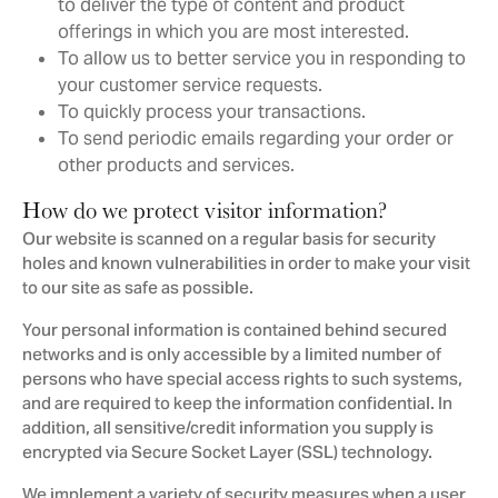
to deliver the type of content and product
offerings in which you are most interested.
To allow us to better service you in responding to
your customer service requests.
To quickly process your transactions.
To send periodic emails regarding your order or
other products and services.
How do we protect visitor information?
Our website is scanned on a regular basis for security
holes and known vulnerabilities in order to make your visit
to our site as safe as possible.
Your personal information is contained behind secured
networks and is only accessible by a limited number of
persons who have special access rights to such systems,
and are required to keep the information confidential. In
addition, all sensitive/credit information you supply is
encrypted via Secure Socket Layer (SSL) technology.
We implement a variety of security measures when a user