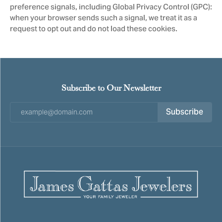
preference signals, including Global Privacy Control (GPC):
when your browser sends such a signal, we treat it as a
request to opt out and do not load these cookies.
Subscribe to Our Newsletter
Subscribe