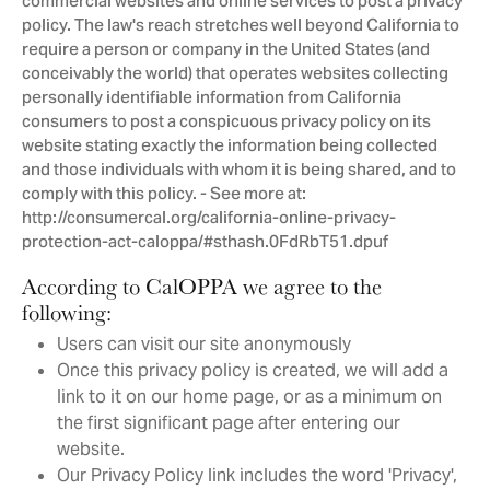
commercial websites and online services to post a privacy
policy. The law's reach stretches well beyond California to
require a person or company in the United States (and
conceivably the world) that operates websites collecting
personally identifiable information from California
consumers to post a conspicuous privacy policy on its
website stating exactly the information being collected
and those individuals with whom it is being shared, and to
comply with this policy. - See more at:
http://consumercal.org/california-online-privacy-
protection-act-caloppa/#sthash.0FdRbT51.dpuf
According to CalOPPA we agree to the
following:
Users can visit our site anonymously
Once this privacy policy is created, we will add a
link to it on our home page, or as a minimum on
the first significant page after entering our
website.
Our Privacy Policy link includes the word 'Privacy',