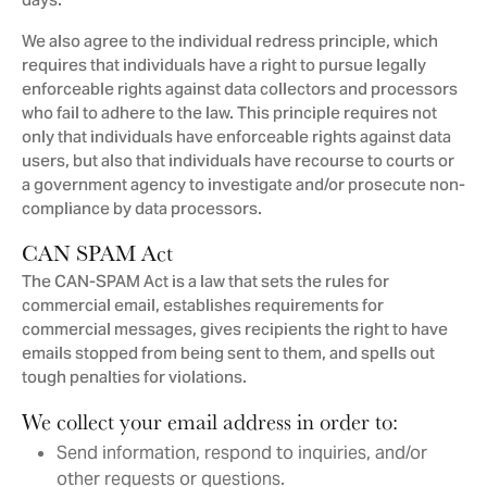
days.
We also agree to the individual redress principle, which
requires that individuals have a right to pursue legally
enforceable rights against data collectors and processors
who fail to adhere to the law. This principle requires not
only that individuals have enforceable rights against data
users, but also that individuals have recourse to courts or
a government agency to investigate and/or prosecute non-
compliance by data processors.
CAN SPAM Act
The CAN-SPAM Act is a law that sets the rules for
commercial email, establishes requirements for
commercial messages, gives recipients the right to have
emails stopped from being sent to them, and spells out
tough penalties for violations.
We collect your email address in order to:
Send information, respond to inquiries, and/or
other requests or questions.