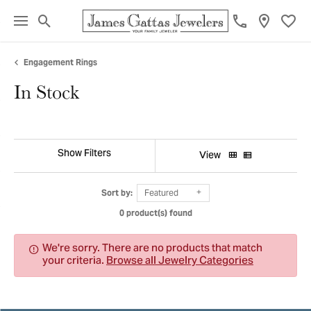
Toggle Search Menu
Toggl
Engagement Rings
In Stock
Show Filters
View
Sort by:
Featured
0 product(s) found
We're sorry. There are no products that match
your criteria.
Browse all Jewelry Categories