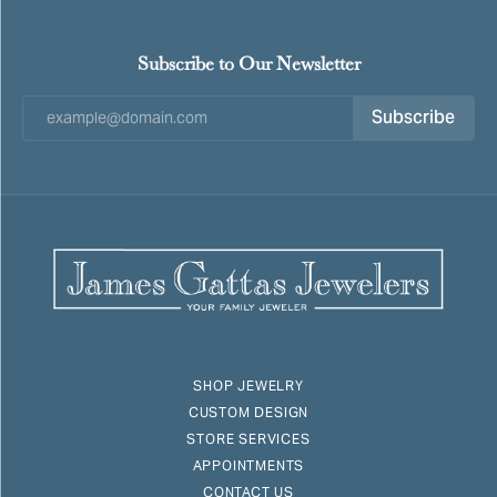
Subscribe to Our Newsletter
Subscribe
SHOP JEWELRY
CUSTOM DESIGN
STORE SERVICES
APPOINTMENTS
CONTACT US