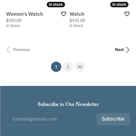
In stock
In stock
In stock
In stock
Women's Watch
Watch
Price:
Price:
$595.00
$425.00
In Stock
In Stock
Previous
Next
(current)
1
2
All
Subscribe to Our Newsletter
Subscribe