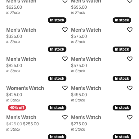
Men's Watch
Men's Watch
Price:
Price:
$625.00
$695.00
In Stock
In Stock
In stock
In stock
In stock
In stock
Men's Watch
Men's Watch
Price:
Price:
$325.00
$575.00
In Stock
In Stock
In stock
In stock
In stock
In stock
Men's Watch
Men's Watch
Price:
Price:
$825.00
$575.00
In Stock
In Stock
In stock
In stock
In stock
In stock
Women's Watch
Men's Watch
Price:
Price:
$425.00
$495.00
In Stock
In Stock
In stock
In stock
In stock
In stock
Men's Watch
Men's Watch
Original price: $425.00, now on sale for $255.00
Price:
$425.00
$255.00
$275.00
In Stock
In Stock
In stock
In stock
In stock
In stock