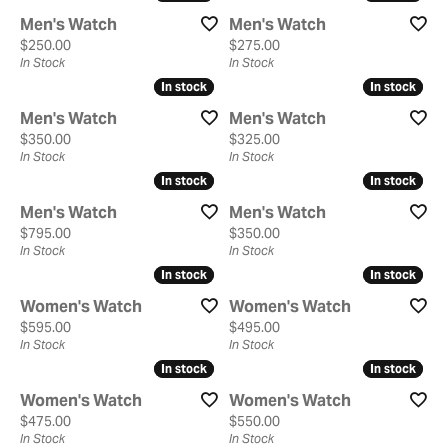
Men's Watch
Men's Watch
Price:
Price:
$250.00
$275.00
In Stock
In Stock
In stock
In stock
In stock
In stock
Men's Watch
Men's Watch
Price:
Price:
$350.00
$325.00
In Stock
In Stock
In stock
In stock
In stock
In stock
Men's Watch
Men's Watch
Price:
Price:
$795.00
$350.00
In Stock
In Stock
In stock
In stock
In stock
In stock
Women's Watch
Women's Watch
Price:
Price:
$595.00
$495.00
In Stock
In Stock
In stock
In stock
In stock
In stock
Women's Watch
Women's Watch
Price:
Price:
$475.00
$550.00
In Stock
In Stock