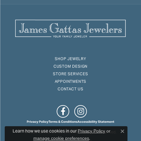
SHOP JEWELRY
CUSTOM DESIGN
STORE SERVICES
APPOINTMENTS
CONTACT US
Privacy Policy
Terms & Conditions
Accessibility Statement
Learn how we use cookies in our
© 2026 James Gattas Jewelers. All Rights Reserved.
Privacy Policy
or
Close c
.
manage cookie preferences