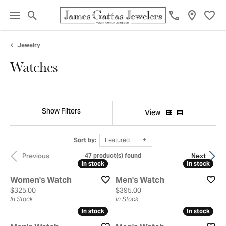
Toggle Search Menu
Toggl
Jewelry
Watches
Show Filters
View
Sort by:
Featured
Previous
Next
47 product(s) found
In stock
In stock
In stock
In stock
Women's Watch
Men's Watch
Price:
Price:
$325.00
$395.00
In Stock
In Stock
In stock
In stock
In stock
In stock