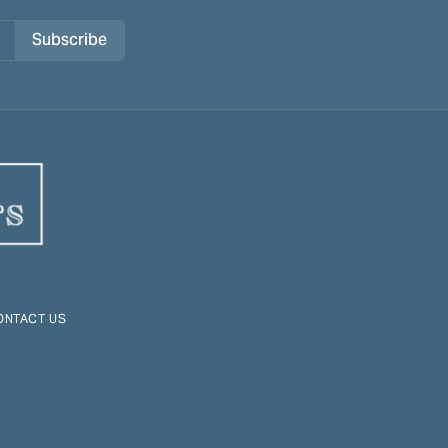
Subscribe
ONTACT US