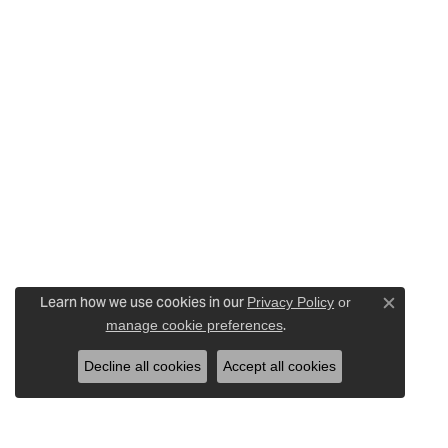
Learn how we use cookies in our
Privacy Policy
or
Close c
.
manage cookie preferences
Decline all cookies
Accept all cookies