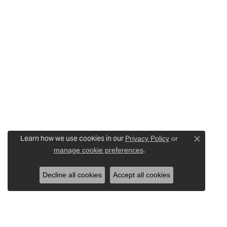
Learn how we use cookies in our
Privacy Policy
or
Close c
.
manage cookie preferences
Decline all cookies
Accept all cookies