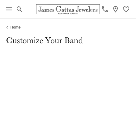
Toggle Search Menu
Toggl
Home
Customize Your Band