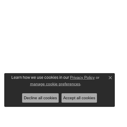
Learn how we use cookies in our
Privacy Policy
or
Close c
.
manage cookie preferences
Decline all cookies
Accept all cookies