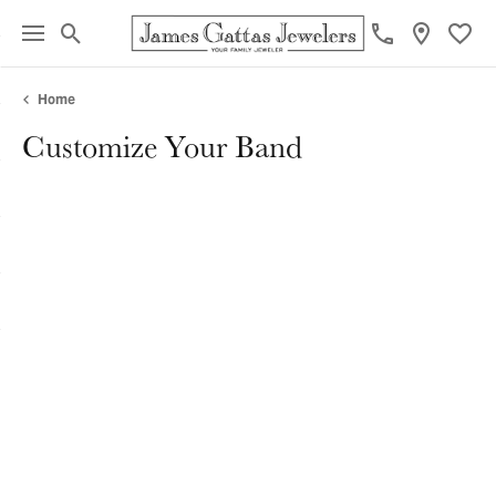
Toggle Search Menu
Toggl
Home
Customize Your Band