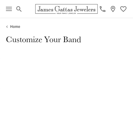
Toggle Search Menu
Toggl
Home
Customize Your Band