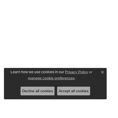
Learn how we use cookies in our
Privacy Policy
or
Close c
.
manage cookie preferences
Decline all cookies
Accept all cookies