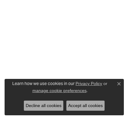
Learn how we use cookies in our
Privacy Policy
or
Close c
.
manage cookie preferences
Decline all cookies
Accept all cookies