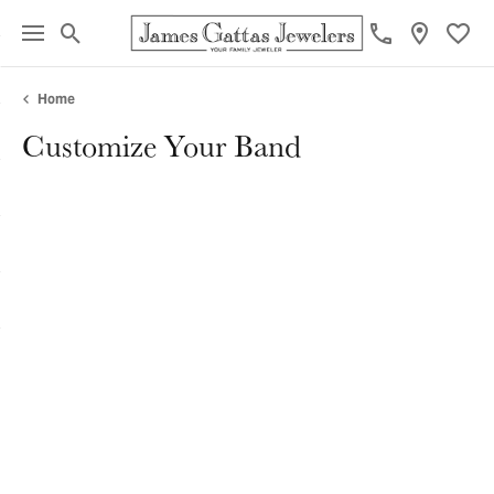
Toggle Search Menu
Toggl
Home
Customize Your Band