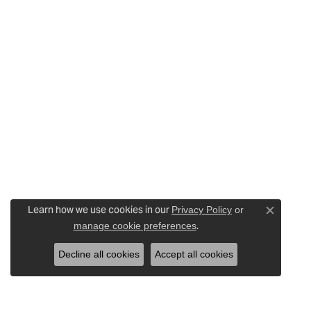
Learn how we use cookies in our
Privacy Policy
or
Close c
.
manage cookie preferences
Decline all cookies
Accept all cookies