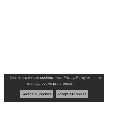
Learn how we use cookies in our
Privacy Policy
or
Close c
.
manage cookie preferences
Decline all cookies
Accept all cookies