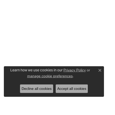
Learn how we use cookies in our
Privacy Policy
or
Close c
.
manage cookie preferences
Decline all cookies
Accept all cookies