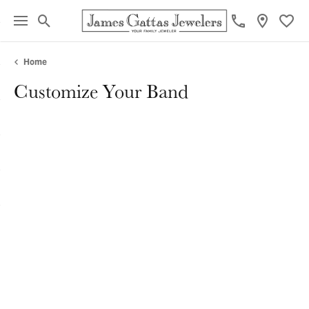
Toggle Search Menu
Toggl
Home
Customize Your Band