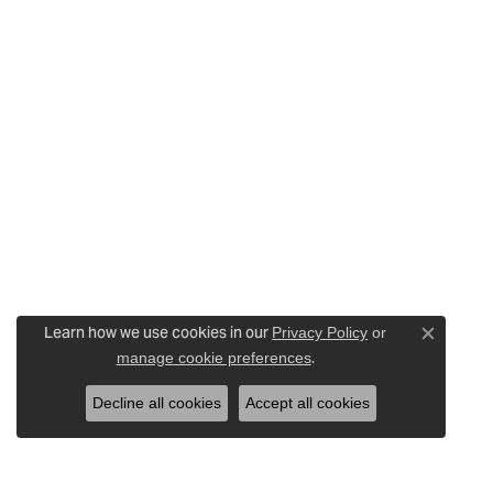
Learn how we use cookies in our
Privacy Policy
or
Close c
.
manage cookie preferences
Decline all cookies
Accept all cookies