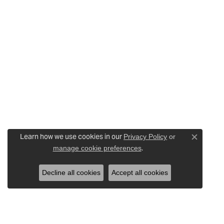
Learn how we use cookies in our
Privacy Policy
or
Close c
.
manage cookie preferences
Decline all cookies
Accept all cookies