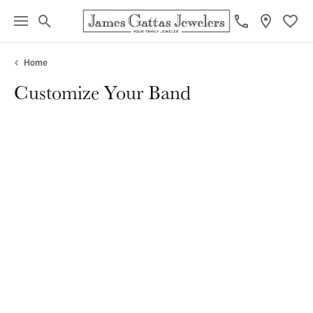
Toggle Search Menu
Toggl
Home
Customize Your Band