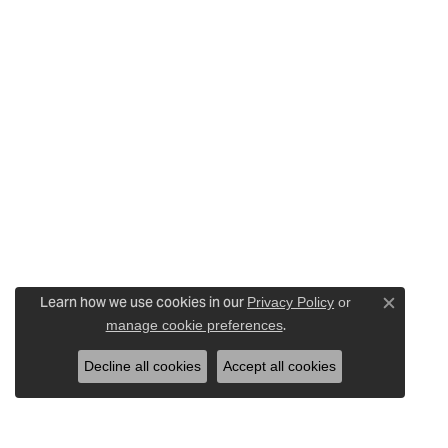
Learn how we use cookies in our
Privacy Policy
or
Close c
.
manage cookie preferences
Decline all cookies
Accept all cookies