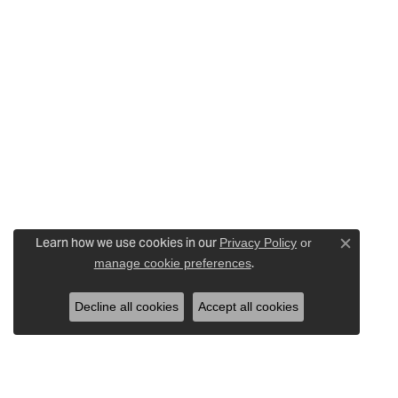
Learn how we use cookies in our
Privacy Policy
or
Close c
.
manage cookie preferences
Decline all cookies
Accept all cookies