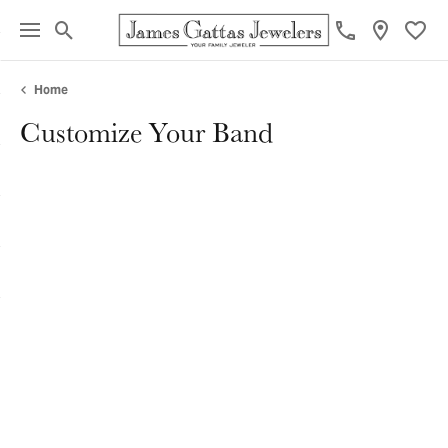
Toggle Search Menu
Toggl
Home
Customize Your Band