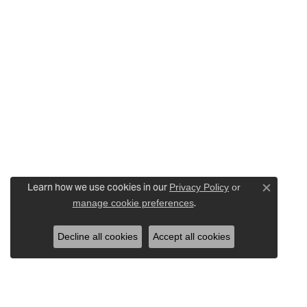
Learn how we use cookies in our
Privacy Policy
or
Close c
.
manage cookie preferences
Decline all cookies
Accept all cookies