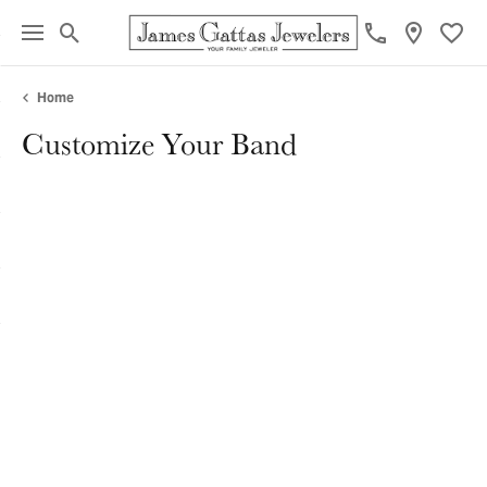
Toggle Search Menu
Toggl
Home
Customize Your Band