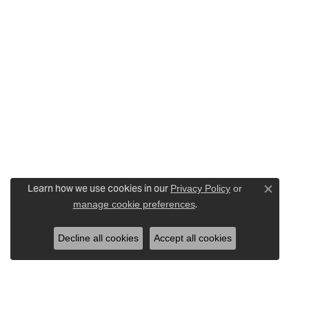
Learn how we use cookies in our
Privacy Policy
or
Close c
.
manage cookie preferences
Decline all cookies
Accept all cookies