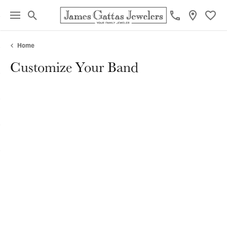
Toggle Search Menu
Toggl
Home
Customize Your Band