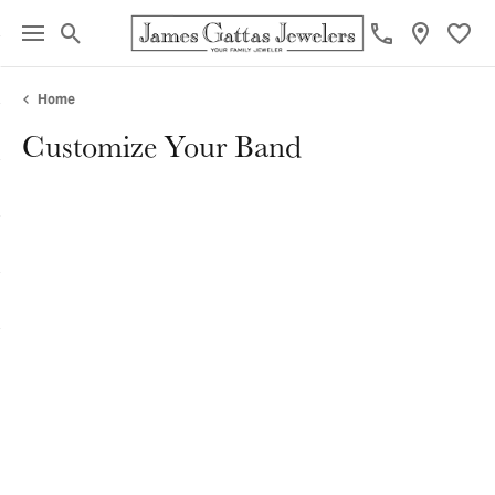
Toggle Search Menu
Toggl
Home
Customize Your Band