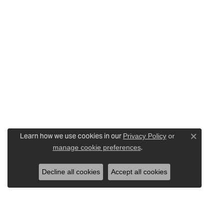
Learn how we use cookies in our
Privacy Policy
or
Close c
.
manage cookie preferences
Decline all cookies
Accept all cookies