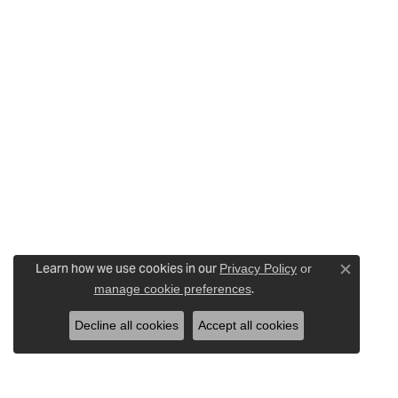
Learn how we use cookies in our
Privacy Policy
or
Close c
.
manage cookie preferences
Decline all cookies
Accept all cookies