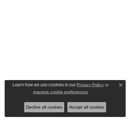
Learn how we use cookies in our
Privacy Policy
or
Close c
.
manage cookie preferences
Decline all cookies
Accept all cookies