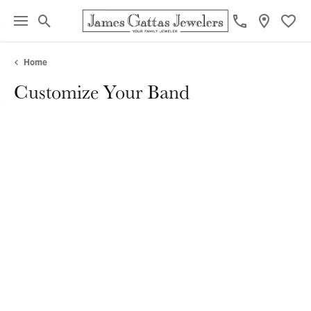
Toggle Search Menu
Toggl
Home
Customize Your Band