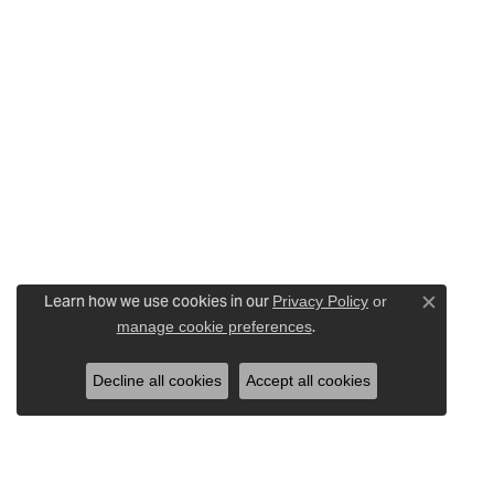
Learn how we use cookies in our
Privacy Policy
or
Close c
.
manage cookie preferences
Decline all cookies
Accept all cookies