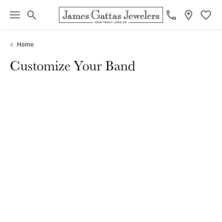
Toggle Search Menu
Toggl
Home
Customize Your Band