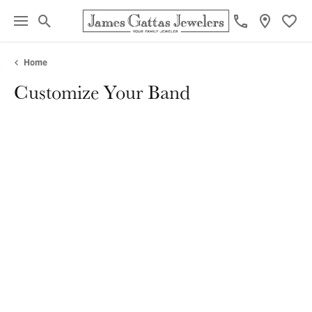
Toggle Search Menu
Toggl
Home
Customize Your Band