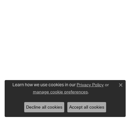
Learn how we use cookies in our
Privacy Policy
or
Close c
.
manage cookie preferences
Decline all cookies
Accept all cookies