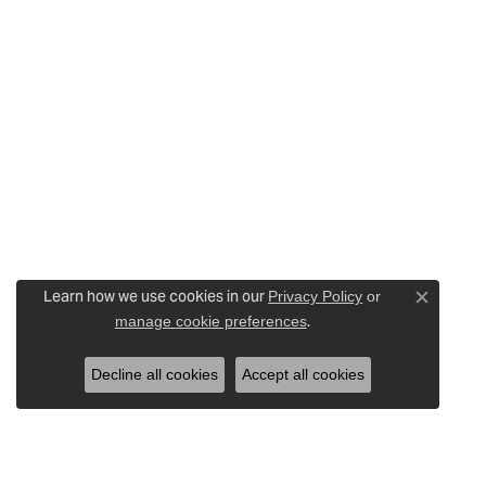
Learn how we use cookies in our
Privacy Policy
or
Close c
.
manage cookie preferences
Decline all cookies
Accept all cookies