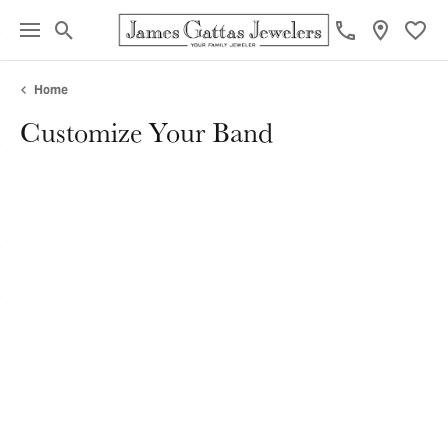
Toggle Search Menu
Toggl
Home
Customize Your Band