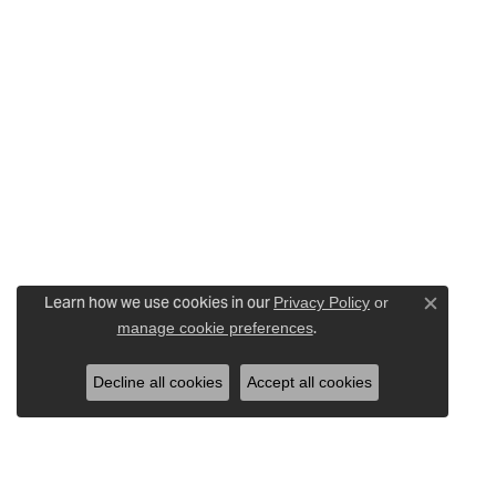
Learn how we use cookies in our
Privacy Policy
or
Close c
.
manage cookie preferences
Decline all cookies
Accept all cookies