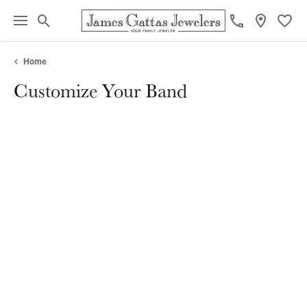
Toggle Search Menu
Toggl
Home
Customize Your Band