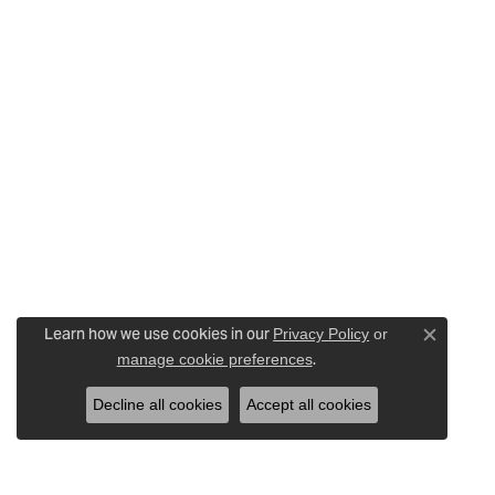
Learn how we use cookies in our
Privacy Policy
or
Close c
.
manage cookie preferences
Decline all cookies
Accept all cookies