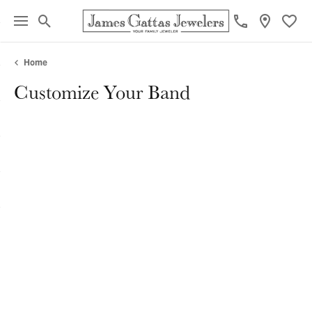
Toggle Search Menu
Toggl
Home
Customize Your Band