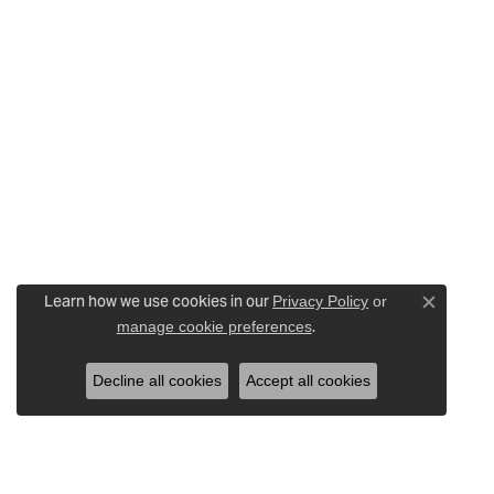
Learn how we use cookies in our
Privacy Policy
or
Close c
.
manage cookie preferences
Decline all cookies
Accept all cookies