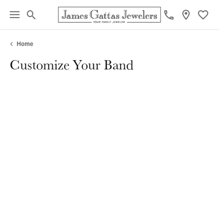
Toggle Search Menu
Toggl
Home
Customize Your Band