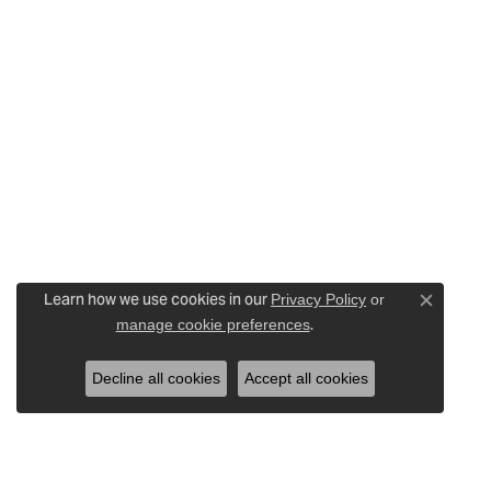
Learn how we use cookies in our
Privacy Policy
or
Close c
.
manage cookie preferences
Decline all cookies
Accept all cookies