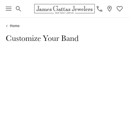
Toggle Search Menu
Toggl
Home
Customize Your Band