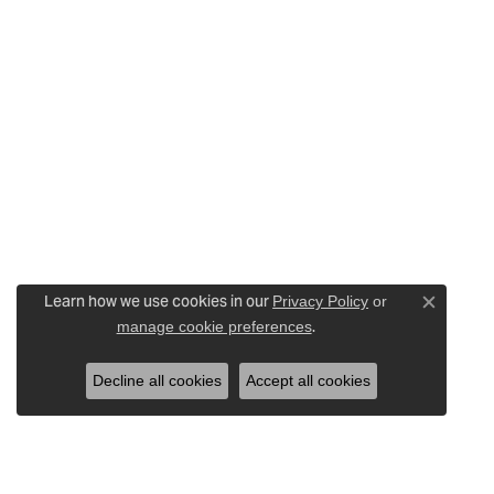
Learn how we use cookies in our
Privacy Policy
or
Close c
.
manage cookie preferences
Decline all cookies
Accept all cookies