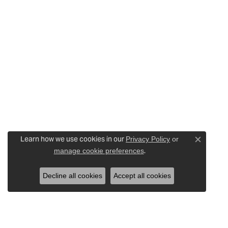
Learn how we use cookies in our
Privacy Policy
or
Close c
.
manage cookie preferences
Decline all cookies
Accept all cookies