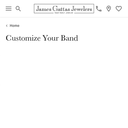
Toggle Search Menu
Toggl
Home
Customize Your Band