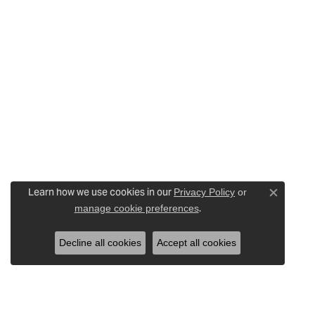
Learn how we use cookies in our
Privacy Policy
or
Close c
.
manage cookie preferences
Decline all cookies
Accept all cookies