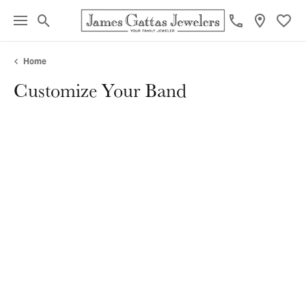
Toggle Search Menu
Toggl
Home
Customize Your Band