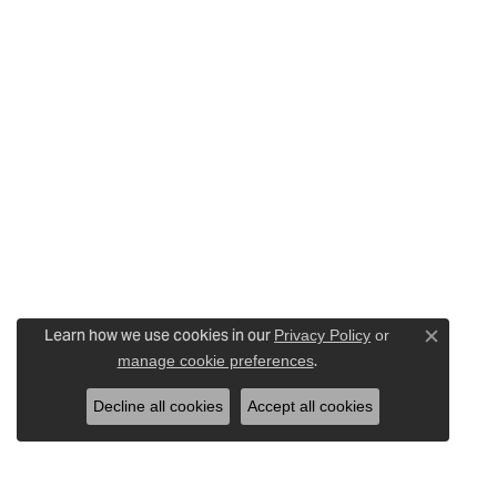
Learn how we use cookies in our
Privacy Policy
or
Close c
.
manage cookie preferences
Decline all cookies
Accept all cookies