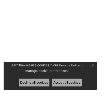
Learn how we use cookies in our
Privacy Policy
or
Close c
.
manage cookie preferences
Decline all cookies
Accept all cookies