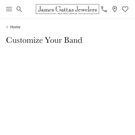
Toggle Search Menu
Toggl
Home
Customize Your Band