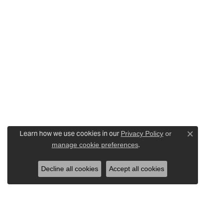
Learn how we use cookies in our
Privacy Policy
or
Close c
.
manage cookie preferences
Decline all cookies
Accept all cookies