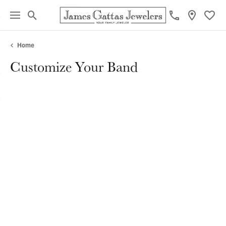
Toggle Search Menu
Toggl
Home
Customize Your Band