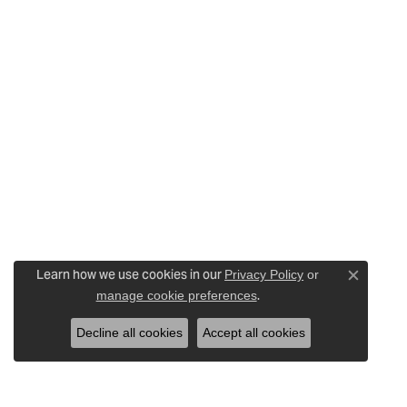
Learn how we use cookies in our
Privacy Policy
or
Close c
.
manage cookie preferences
Decline all cookies
Accept all cookies