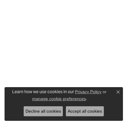
Learn how we use cookies in our
Privacy Policy
or
Close c
.
manage cookie preferences
Decline all cookies
Accept all cookies