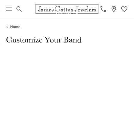
Toggle Search Menu
Toggl
Home
Customize Your Band