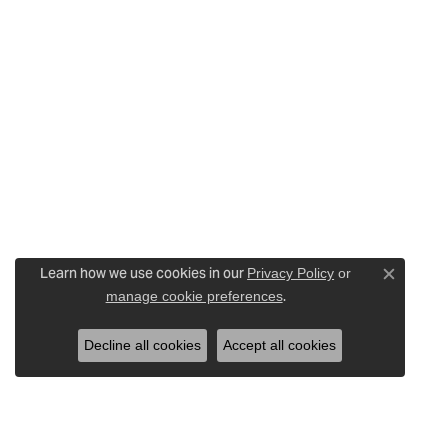
Learn how we use cookies in our
Privacy Policy
or
Close c
.
manage cookie preferences
Decline all cookies
Accept all cookies