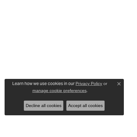
Learn how we use cookies in our
Privacy Policy
or
Close c
.
manage cookie preferences
Decline all cookies
Accept all cookies