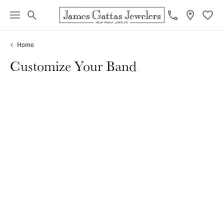
Toggle Search Menu
Toggl
Home
Customize Your Band