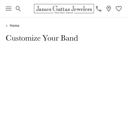
Toggle Search Menu
Toggl
Home
Customize Your Band