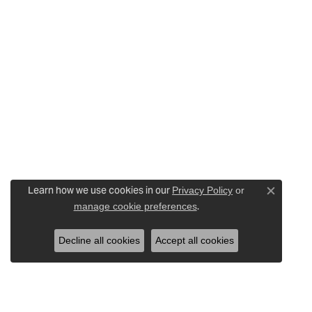
Learn how we use cookies in our
Privacy Policy
or
Close c
.
manage cookie preferences
Decline all cookies
Accept all cookies